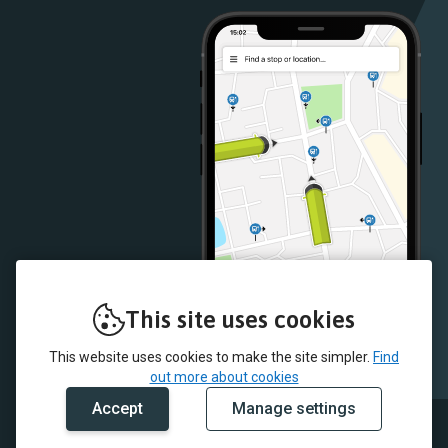
Store
Store
This site uses cookies
This website uses cookies to make the site simpler.
Find
out more about cookies
Accept
Manage settings
© 2026 CT4N and myTrip by Passenger Ltd