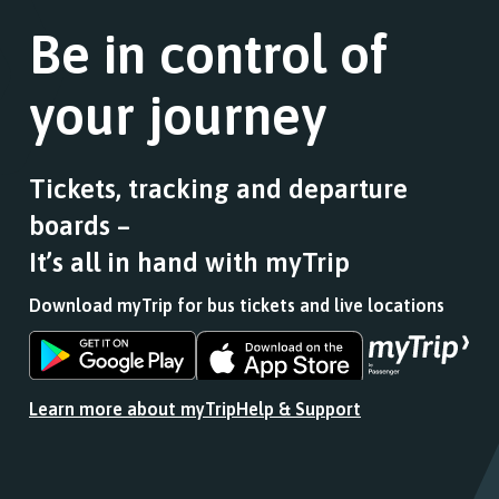
Follow
a
this
the
Be in control of
list
journey
link
of
stops
for
stops
at.
your journey
a
this
list
journey
of
stops
stops
at.
Tickets, tracking and departure
this
boards –
journey
stops
It’s all in hand with myTrip
at.
Download myTrip for bus tickets and live locations
Download
Download
the
the
app
app
Learn more about myTrip
Help & Support
from
from
the
the
Google
iOS
Play
App