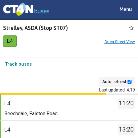
Toggle
Menu
navigat
Strelley, ASDA (Stop ST07)
L4
Open Street View
Track buses
Auto refresh
Last updated: 4:19
The
11:20
departure
L4
board
Service
Beechdale, Falston Road
has
-
been
L4.
13:20
L4
updated.
Destination
Service
-