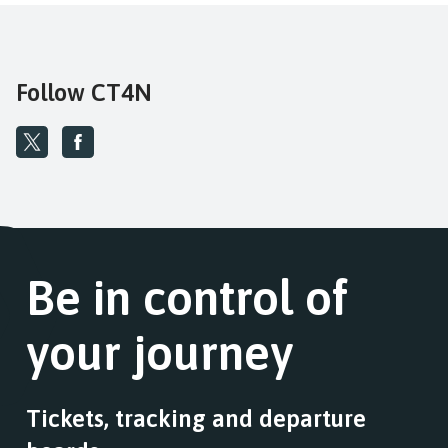
Follow CT4N
Be in control of
your journey
Tickets, tracking and departure