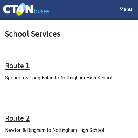
Toggle
Menu
navigat
School Services
School & college services
Route 1
Spondon & Long Eaton to Nottingham High School
School & college services
Route 2
Newton & Bingham to Nottingham High School