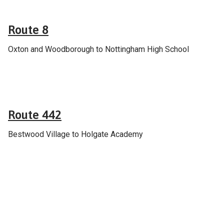
Route 8
Oxton and Woodborough to Nottingham High School
General
Route 442
Bestwood Village to Holgate Academy