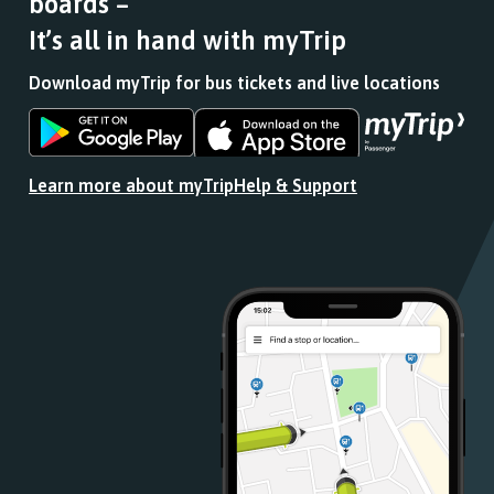
boards –
It’s all in hand with myTrip
Download myTrip for bus tickets and live locations
Download
Download
the
the
app
app
Learn more about myTrip
Help & Support
from
from
the
the
Google
iOS
Play
App
Store
Store