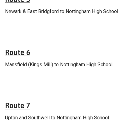
Newark & East Bridgford to Nottingham High School
School & college services
Route 6
Mansfield (Kings Mill) to Nottingham High School
School & college services
Route 7
Upton and Southwell to Nottingham High School
School & college services