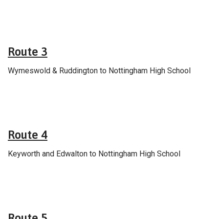
School & college services
Route 3
Wymeswold & Ruddington to Nottingham High School
School & college services
Route 4
Keyworth and Edwalton to Nottingham High School
School & college services
Route 5