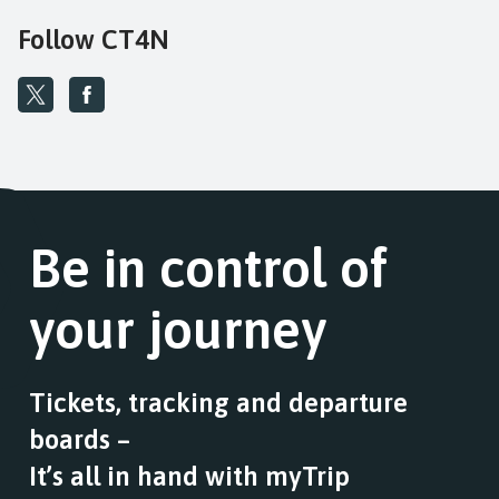
Follow CT4N
Be in control of
your journey
Tickets, tracking and departure
boards –
It’s all in hand with myTrip