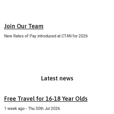
Careers
Join Our Team
New Rates of Pay introduced at CT4N for 2026
Latest news
Fares & tickets
Free Travel for 16-18 Year Olds
1 week ago - Thu 30th Jul 2026