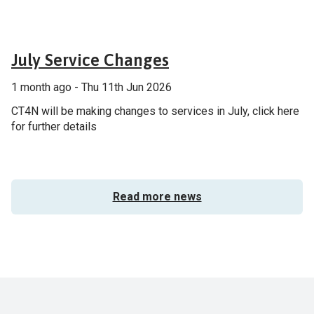
General
July Service Changes
1 month ago - Thu 11th Jun 2026
CT4N will be making changes to services in July, click here
for further details
Read more news