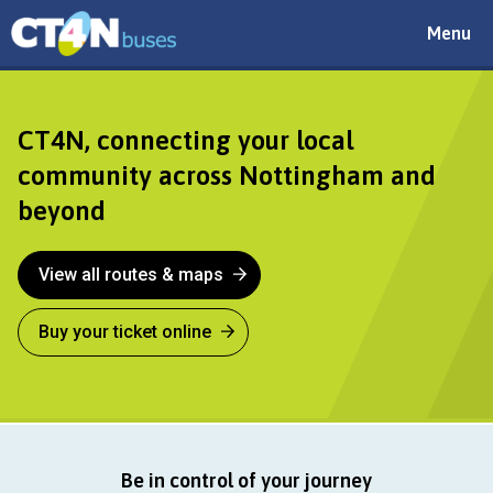
Toggle
Menu
navigat
CT4N
CT4N, connecting your local
community across Nottingham and
beyond
View all routes & maps
Buy your ticket online
Be in control of your journey