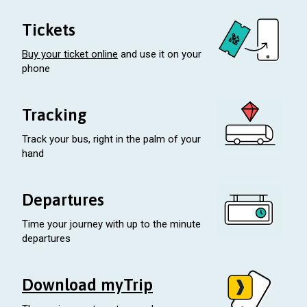
Tickets
Buy your ticket online
and use it on your
phone
Tracking
Track your bus, right in the palm of your
hand
Departures
Time your journey with up to the minute
departures
Download myTrip