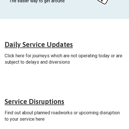
The easier way to get around
General
Daily Service Updates
Click here for journeys which are not operating today or are
subject to delays and diversions
General
Service Disruptions
Find out about planned roadworks or upcoming disruption
to your service here