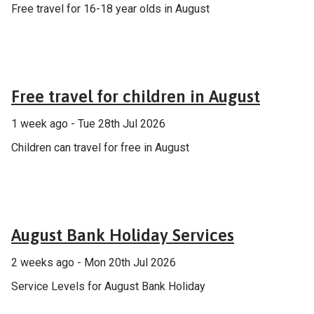
Free travel for 16-18 year olds in August
General
Free travel for children in August
1 week ago - Tue 28th Jul 2026
Children can travel for free in August
Announcement
August Bank Holiday Services
2 weeks ago - Mon 20th Jul 2026
Service Levels for August Bank Holiday