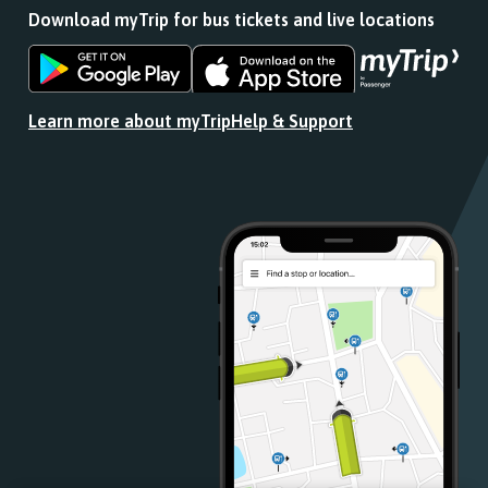
Download myTrip for bus tickets and live locations
Download
Download
the
the
app
app
Learn more about myTrip
Help & Support
from
from
the
the
Google
iOS
Play
App
Store
Store