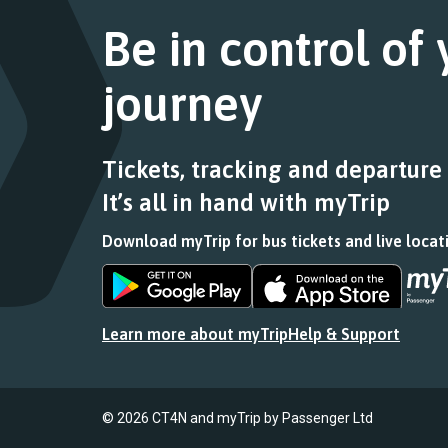
Follow
a
this
the
Be in control of
list
journey
link
of
stops
for
stops
at.
journey
a
this
list
journey
of
stops
stops
at.
Tickets, tracking and departure
this
It’s all in hand with myTrip
journey
stops
Download myTrip for bus tickets and live locat
at.
Download
Download
the
the
app
app
Learn more about myTrip
Help & Support
from
from
the
the
Google
iOS
Play
App
© 2026 CT4N and myTrip by Passenger Ltd
Store
Store