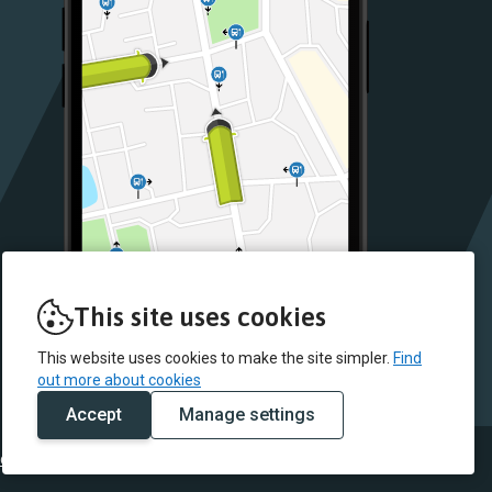
This site uses cookies
This website uses cookies to make the site simpler.
Find
out more about cookies
Accept
Manage settings
 data
Fleet list
Conditions of carriage
Cookie policy