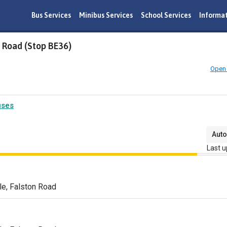
Bus Services
Minibus Services
School Services
Informa
 Road (Stop BE36)
Open 
uses
Auto
Last u
e, Falston Road
n