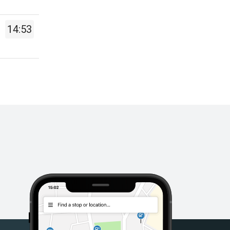
14:53