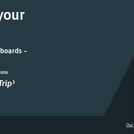
 your
 boards –
ions
Our