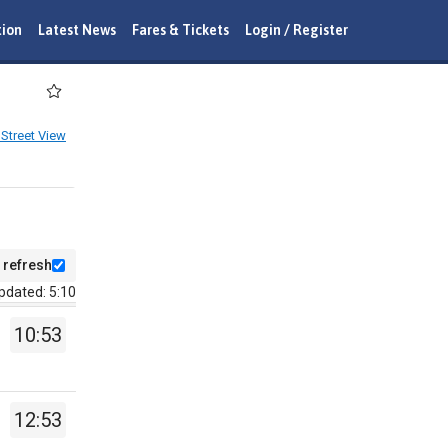
tion
Latest News
Fares & Tickets
Login / Register
Street View
 refresh
pdated: 5:10
10:53
12:53