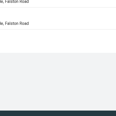
e, Falston Road
n
e, Falston Road
n