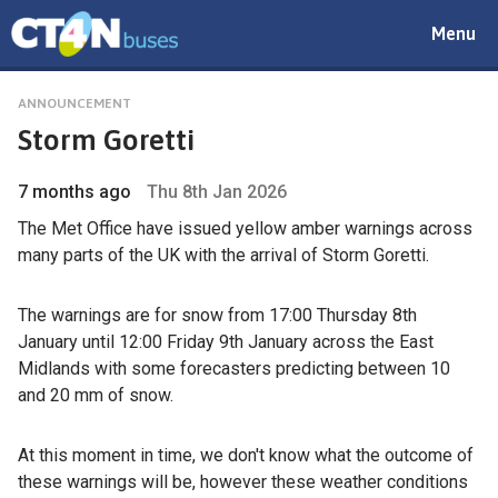
Toggle
Menu
navigat
ANNOUNCEMENT
Storm Goretti
7 months ago
Thu 8th Jan 2026
The Met Office have issued yellow amber warnings across
many parts of the UK with the arrival of Storm Goretti.
The warnings are for snow from 17:00 Thursday 8th
January until 12:00 Friday 9th January across the East
Midlands with some forecasters predicting between 10
and 20 mm of snow.
At this moment in time, we don't know what the outcome of
these warnings will be, however these weather conditions