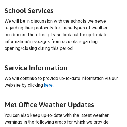
School Services
We will be in discussion with the schools we serve
regarding their protocols for these types of weather
conditions. Therefore please look out for up-to-date
information/messages from schools regarding
opening/closing during this period.
Service Information
We will continue to provide up-to-date information via our
website by clicking
here
.
Met Office Weather Updates
You can also keep up-to-date with the latest weather
warnings in the following areas for which we provide