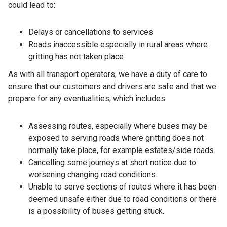
could lead to:
Delays or cancellations to services
Roads inaccessible especially in rural areas where
gritting has not taken place
As with all transport operators, we have a duty of care to
ensure that our customers and drivers are safe and that we
prepare for any eventualities, which includes:
Assessing routes, especially where buses may be
exposed to serving roads where gritting does not
normally take place, for example estates/side roads.
Cancelling some journeys at short notice due to
worsening changing road conditions.
Unable to serve sections of routes where it has been
deemed unsafe either due to road conditions or there
is a possibility of buses getting stuck.