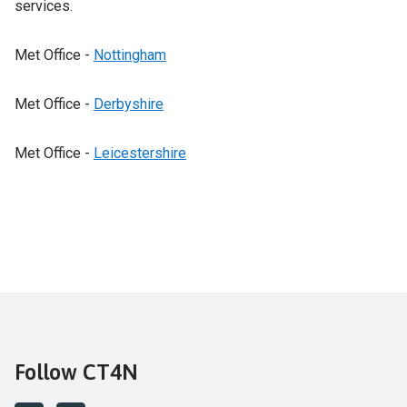
services.
Met Office -
Nottingham
Met Office -
Derbyshire
Met Office -
Leicestershire
Follow CT4N