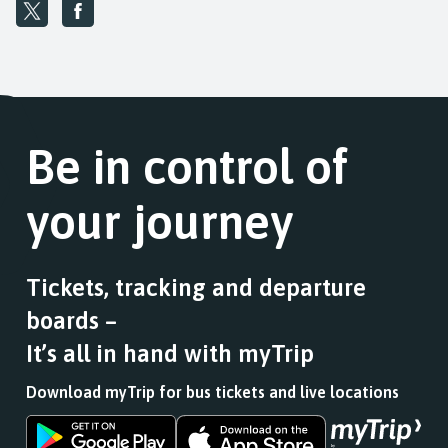
Be in control of
your journey
Tickets, tracking and departure
boards –
It’s all in hand with myTrip
Download myTrip for bus tickets and live locations
Download
Download