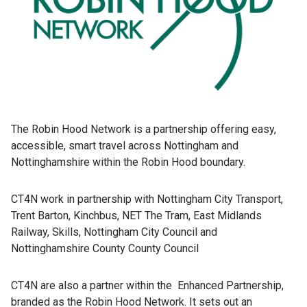
The Robin Hood Network is a partnership offering easy,
accessible, smart travel across Nottingham and
Nottinghamshire within the Robin Hood boundary.
CT4N work in partnership with Nottingham City Transport,
Trent Barton, Kinchbus, NET The Tram, East Midlands
Railway, Skills, Nottingham City Council and
Nottinghamshire County County Council
CT4N are also a partner within the Enhanced Partnership,
branded as the Robin Hood Network. It sets out an