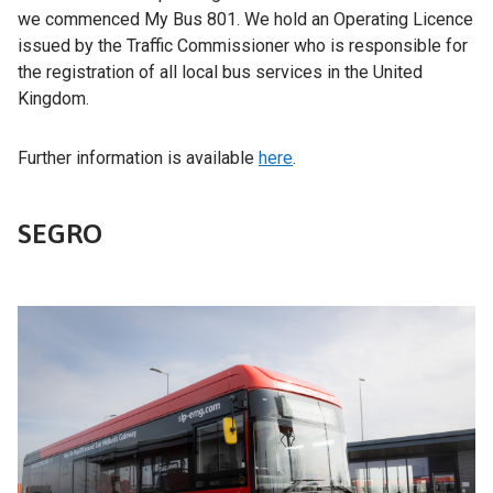
we commenced My Bus 801. We hold an Operating Licence
issued by the Traffic Commissioner who is responsible for
the registration of all local bus services in the United
Kingdom.
Further information is available
here
.
SEGRO