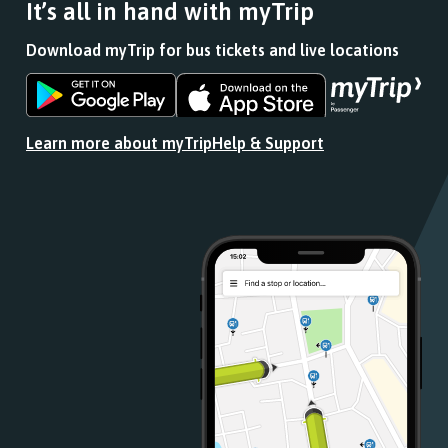
It’s all in hand with myTrip
Download myTrip for bus tickets and live locations
Download
Download
the
the
app
app
Learn more about myTrip
Help & Support
from
from
the
the
Google
iOS
Play
App
Store
Store