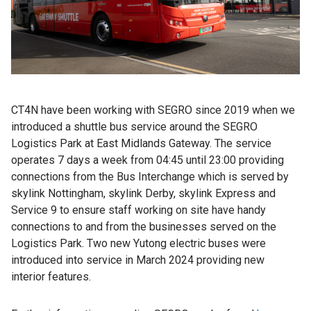
CT4N have been working with SEGRO since 2019 when we
introduced a shuttle bus service around the SEGRO
Logistics Park at East Midlands Gateway. The service
operates 7 days a week from 04:45 until 23:00 providing
connections from the Bus Interchange which is served by
skylink Nottingham, skylink Derby, skylink Express and
Service 9 to ensure staff working on site have handy
connections to and from the businesses served on the
Logistics Park. Two new Yutong electric buses were
introduced into service in March 2024 providing new
interior features.