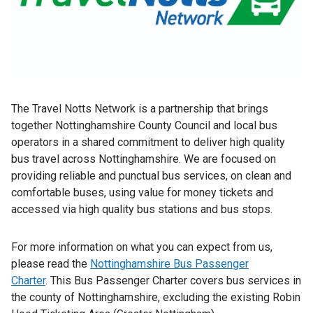
The Travel Notts Network is a partnership that brings
together Nottinghamshire County Council and local bus
operators in a shared commitment to deliver high quality
bus travel across Nottinghamshire. We are focused on
providing reliable and punctual bus services, on clean and
comfortable buses, using value for money tickets and
accessed via high quality bus stations and bus stops.
For more information on what you can expect from us,
please read the
Nottinghamshire Bus Passenger
Charter
. This Bus Passenger Charter covers bus services in
the county of Nottinghamshire, excluding the existing Robin