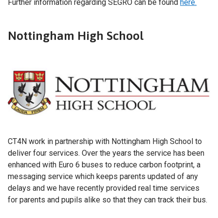
Further information regarding SEGRO can be found
here.
Nottingham High School
CT4N work in partnership with Nottingham High School to
deliver four services. Over the years the service has been
enhanced with Euro 6 buses to reduce carbon footprint, a
messaging service which keeps parents updated of any
delays and we have recently provided real time services
for parents and pupils alike so that they can track their bus.