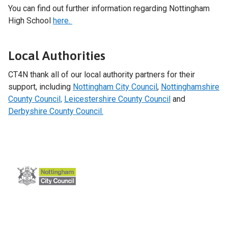
You can find out further information regarding Nottingham
High School
here.
Local Authorities
CT4N thank all of our local authority partners for their
support, including
Nottingham City Council
,
Nottinghamshire
County Council,
Leicestershire County Council
and
Derbyshire County Council.