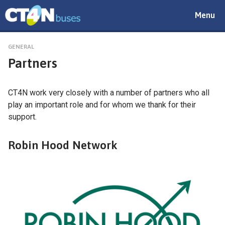
Toggle
Menu
navigat
GENERAL
Partners
CT4N work very closely with a number of partners who all
play an important role and for whom we thank for their
support.
Robin Hood Network