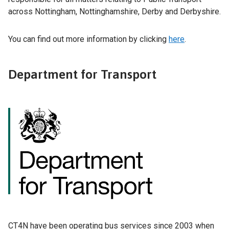
across Nottingham, Nottinghamshire, Derby and Derbyshire.
You can find out more information by clicking
here
.
Department for Transport
CT4N have been operating bus services since 2003 when