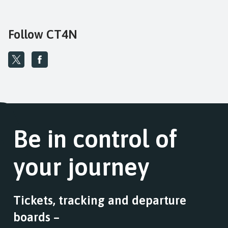
Follow CT4N
Be in control of
your journey
Tickets, tracking and departure
boards –