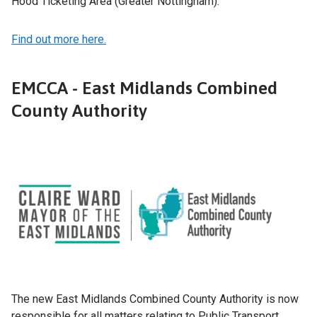
Hood Ticketing Area (Greater Nottingham).
Find out more here.
EMCCA - East Midlands Combined
County Authority
The new East Midlands Combined County Authority is now
responsible for all matters relating to Public Transport