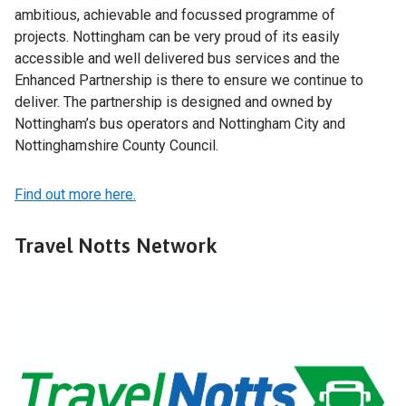
ambitious, achievable and focussed programme of
projects. Nottingham can be very proud of its easily
accessible and well delivered bus services and the
Enhanced Partnership is there to ensure we continue to
deliver. The partnership is designed and owned by
Nottingham’s bus operators and Nottingham City and
Nottinghamshire County Council.
Find out more here.
Travel Notts Network