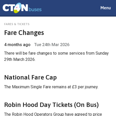
Toggle
Menu
navigat
FARES & TICKETS
Fare Changes
4 months ago
Tue 24th Mar 2026
There will be fare changes to some services from Sunday
29th March 2026.
National Fare Cap
The Maximum Single Fare remains at £3 per journey.
Robin Hood Day Tickets (On Bus)
The Robin Hood Operators Group have agreed to price