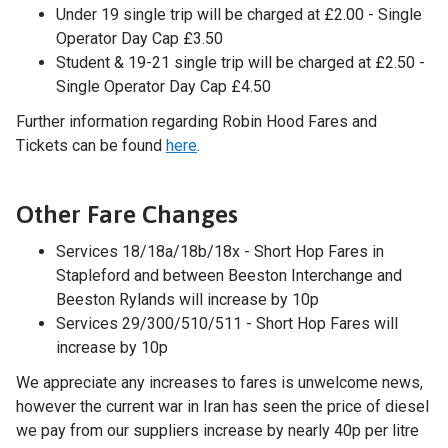
Under 19 single trip will be charged at £2.00 - Single
Operator Day Cap £3.50
Student & 19-21 single trip will be charged at £2.50 -
Single Operator Day Cap £4.50
Further information regarding Robin Hood Fares and
Tickets can be found
here
.
Other Fare Changes
Services 18/18a/18b/18x - Short Hop Fares in
Stapleford and between Beeston Interchange and
Beeston Rylands will increase by 10p
Services 29/300/510/511 - Short Hop Fares will
increase by 10p
We appreciate any increases to fares is unwelcome news,
however the current war in Iran has seen the price of diesel
we pay from our suppliers increase by nearly 40p per litre