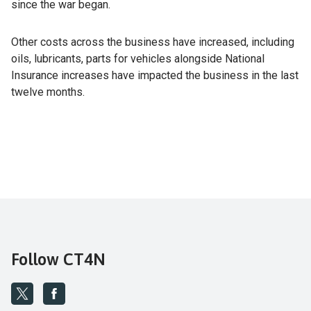
since the war began.
Other costs across the business have increased, including
oils, lubricants, parts for vehicles alongside National
Insurance increases have impacted the business in the last
twelve months.
Follow CT4N