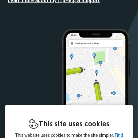
Learn more about myTrip
Help & Support
from
from
the
the
Google
iOS
Play
App
Store
Store
This site uses cookies
This website uses cookies to make the site simpler.
Find