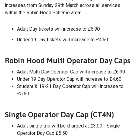
increases from Sunday 29th March across all services
within the Robin Hood Scheme area:
Adult Day tickets will increase to £6.90
Under 19 Day tickets will increase to £4.60
Robin Hood Multi Operator Day Caps
Adult Multi Day Operator Cap will increase to £6.90
Under 19 Day Operator Cap will increase to £4.60
Student & 19-21 Day Operator Cap will increase to
£5.60
Single Operator Day Cap (CT4N)
Adult single trip will be charged at £3.00 - Single
Operator Day Cap £5.50