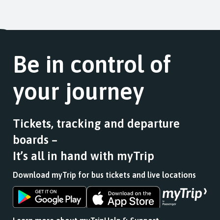
Be in control of
your journey
Tickets, tracking and departure
boards –
It’s all in hand with myTrip
Download myTrip for bus tickets and live locations
Download
Download
the
the
app
app